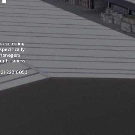
 developing
specifically
 managers
ur business.
021 228 6050