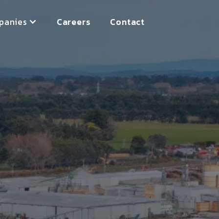
panies
Careers
Contact