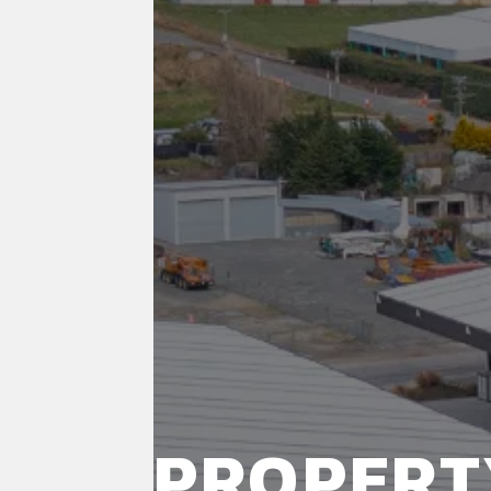
PROPERT