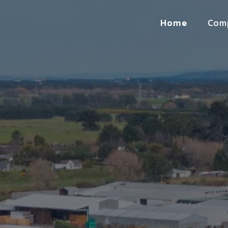
Home
Com