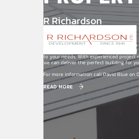
R Richardson
Development
R Richardson Development specialises in
commercial properties for lease, tailored 
to your needs. With experienced project
we can deliver the perfect building for yo
For more information call David Blue on 
READ MORE